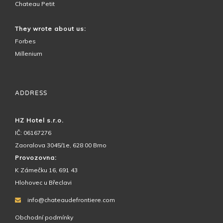
Chateau Petit
They wrote about us:
Forbes
Millenium
ADDRESS
HZ Hotel s.r.o.
IČ: 06167276
Zaoralova 3045/1e, 628 00 Brno
Provozovna:
K Zámečku 16, 691 43
Hlohovec u Břeclavi
info@chateaudefrontiere.com
Obchodní podmínky