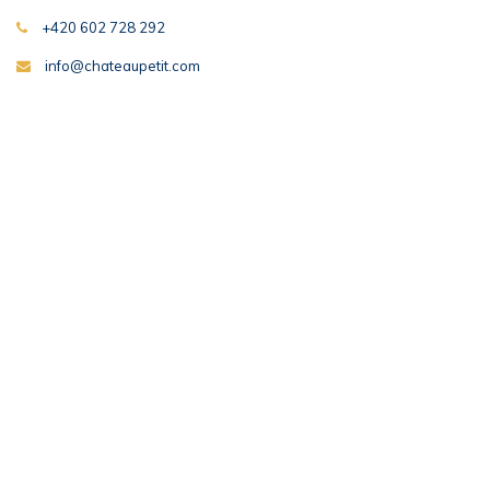
+420 602 728 292
info@chateaupetit.com