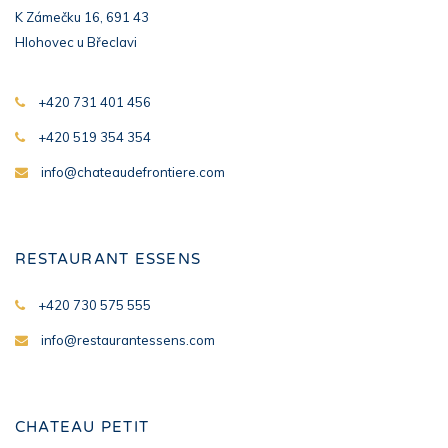
K Zámečku 16, 691 43
Hlohovec u Břeclavi
+420 731 401 456
+420 519 354 354
info@chateaudefrontiere.com
RESTAURANT ESSENS
+420 730 575 555
info@restaurantessens.com
CHATEAU PETIT