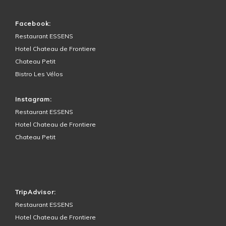
Facebook:
Restaurant ESSENS
Hotel Chateau de Frontiere
Chateau Petit
Bistro Les Vélos
Instagram:
Restaurant ESSENS
Hotel Chateau de Frontiere
Chateau Petit
HOTEL SURROUNDINGS
TripAdvisor:
Restaurant ESSENS
Hotel Chateau de Frontiere