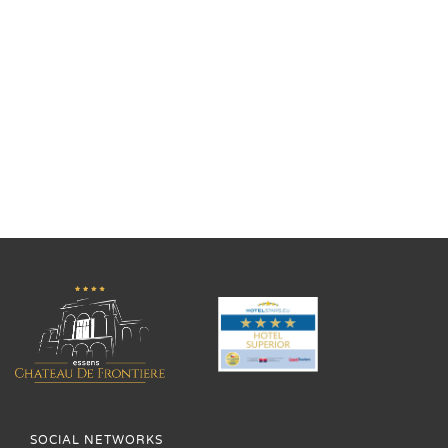
SOCIAL NETWORKS