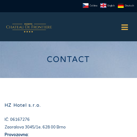
Čeština
English
Deutsch
CONTACT
HZ Hotel s.r.o.
IČ: 06167276
Zaoralova 3045/1e, 628 00 Brno
Provozovna: