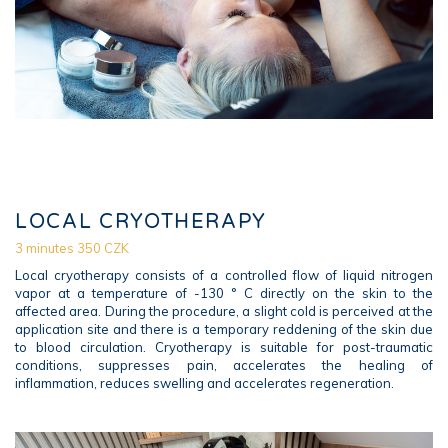
LOCAL CRYOTHERAPY
3 minutes 350 CZK
Local cryotherapy consists of a controlled flow of liquid nitrogen
vapor at a temperature of -130 ° C directly on the skin to the
affected area. During the procedure, a slight cold is perceived at the
application site and there is a temporary reddening of the skin due
to blood circulation. Cryotherapy is suitable for post-traumatic
conditions, suppresses pain, accelerates the healing of
inflammation, reduces swelling and accelerates regeneration.