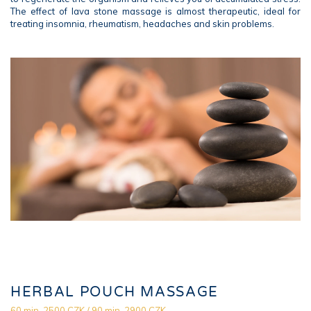
The effect of lava stone massage is almost therapeutic, ideal for
treating insomnia, rheumatism, headaches and skin problems.
HERBAL POUCH MASSAGE
60 min. 2500 CZK / 90 min. 2900 CZK