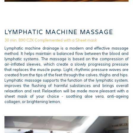
LYMPHATIC MACHINE MASSAGE
30 min. 890 CZK Complemented with a Sheet mask
Lymphatic machine drainage is a modern and effective massage
method. It helps maintain a balanced flow between the blood and
lymphatic systems. The massage is based on the compression of
air-inflated sleeves, which create a slowly progressing pressure
that replaces the muscle pump. Light, rhythmic pressure waves are
created from the tips of the feet through the calves, thighs and hips.
Lymphatic massage supports the function of the lymphatic system,
improves the flushing of harmful substances and brings overall
relaxation and rest. Relaxation will be made more pleasant with a
sheet mask of your choice - soothing aloe vera, anti-ageing
collagen, or brightening lemon.