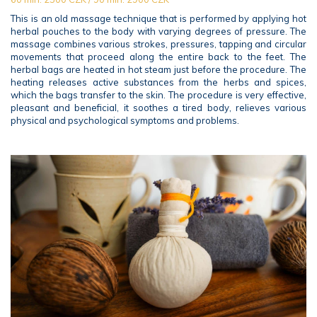
This is an old massage technique that is performed by applying hot
herbal pouches to the body with varying degrees of pressure. The
massage combines various strokes, pressures, tapping and circular
movements that proceed along the entire back to the feet. The
herbal bags are heated in hot steam just before the procedure. The
heating releases active substances from the herbs and spices,
which the bags transfer to the skin. The procedure is very effective,
pleasant and beneficial, it soothes a tired body, relieves various
physical and psychological symptoms and problems.