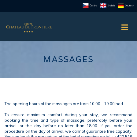
Čeština
English
Deutsch
MASSAGES
The opening hours of the massages are from 10:00 - 19:00 hod.
To ensure maximum comfort during your stay, we recommend
booking the time and type of massage, preferably before your
arrival, or the day before no later than 18:00. If you order the
procedure on the day of arrival, we cannot guarantee free capacity.
You can book the procedure at the hotel reception on tel .: +420 519