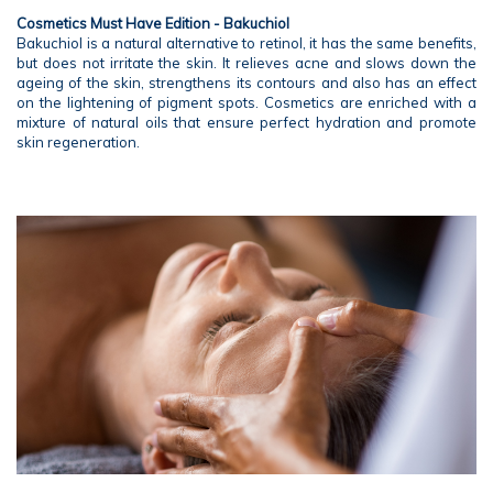
Cosmetics Must Have Edition - Bakuchiol
Bakuchiol is a natural alternative to retinol, it has the same benefits,
but does not irritate the skin. It relieves acne and slows down the
ageing of the skin, strengthens its contours and also has an effect
on the lightening of pigment spots. Cosmetics are enriched with a
mixture of natural oils that ensure perfect hydration and promote
skin regeneration.