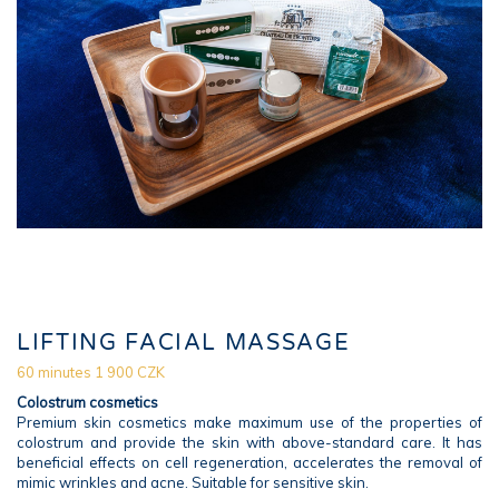
LIFTING FACIAL MASSAGE
60 minutes 1 900 CZK
Colostrum cosmetics
Premium skin cosmetics make maximum use of the properties of
colostrum and provide the skin with above-standard care. It has
beneficial effects on cell regeneration, accelerates the removal of
mimic wrinkles and acne. Suitable for sensitive skin.