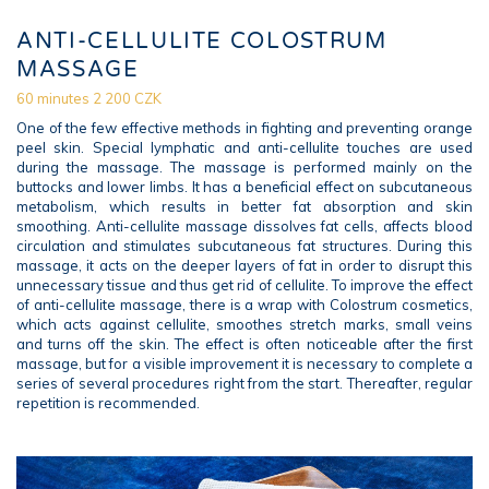
ANTI-CELLULITE COLOSTRUM
MASSAGE
60 minutes 2 200 CZK
One of the few effective methods in fighting and preventing orange
peel skin. Special lymphatic and anti-cellulite touches are used
during the massage. The massage is performed mainly on the
buttocks and lower limbs. It has a beneficial effect on subcutaneous
metabolism, which results in better fat absorption and skin
smoothing. Anti-cellulite massage dissolves fat cells, affects blood
circulation and stimulates subcutaneous fat structures. During this
massage, it acts on the deeper layers of fat in order to disrupt this
unnecessary tissue and thus get rid of cellulite. To improve the effect
of anti-cellulite massage, there is a wrap with Colostrum cosmetics,
which acts against cellulite, smoothes stretch marks, small veins
and turns off the skin. The effect is often noticeable after the first
massage, but for a visible improvement it is necessary to complete a
series of several procedures right from the start. Thereafter, regular
repetition is recommended.