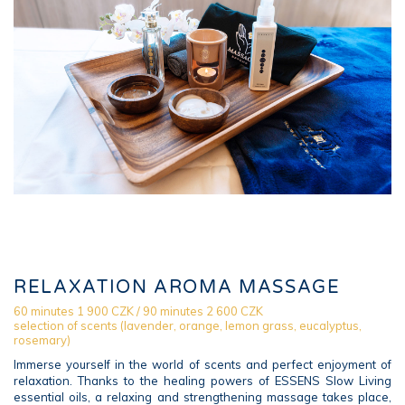
RELAXATION AROMA MASSAGE
60 minutes 1 900 CZK / 90 minutes 2 600 CZK
selection of scents (lavender, orange, lemon grass, eucalyptus,
rosemary)
Immerse yourself in the world of scents and perfect enjoyment of
relaxation. Thanks to the healing powers of ESSENS Slow Living
essential oils, a relaxing and strengthening massage takes place,