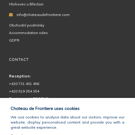
Hlohovec u Břeclavi
info@chateaudefrontiere.com
Obchodní podmínky
Accommodation rules
GDPR
CONTACT
Reception:
+420 731 401 456
+420 519 354 354
Restaurant ESSENS:
+420 730 575 555
Chateau de Frontiere uses cookies
Chateau Petit:
We use cookies to analyse data about our visitors, improve our
+420 602 728 292
website, display personalised content and provide you with a
great website experience.
GPS:
48°46'49.746"N, 16°45'28.063"E