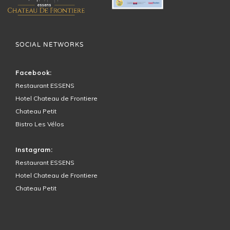
SOCIAL NETWORKS
Facebook:
Restaurant ESSENS
Hotel Chateau de Frontiere
Chateau Petit
Bistro Les Vélos
Instagram:
Restaurant ESSENS
Hotel Chateau de Frontiere
Chateau Petit
HOTEL SURROUNDINGS