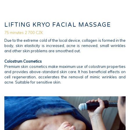
LIFTING KRYO FACIAL MASSAGE
75 minutes 2 700 CZK
Due to the extreme cold of the local device, collagen is formed in the
body, skin elasticity is increased, acne is removed, small wrinkles
and other skin problems are smoothed out.
Colostrum Cosmetics
Premium skin cosmetics make maximum use of colostrum properties
and provides above-standard skin care. It has beneficial effects on
cell regeneration, accelerates the removal of mimic wrinkles and
acne. Suitable for sensitive skin.