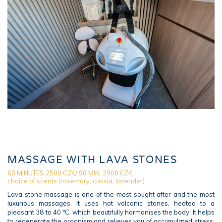
MASSAGE WITH LAVA STONES
60 MINUTES 2500 CZK/ 90 MIN. 2900 CZK
choice of scents (rosemary, cassia, lavender)
Lava stone massage is one of the most sought after and the most
luxurious massages. It uses hot volcanic stones, heated to a
pleasant 38 to 40 °C, which beautifully harmonises the body. It helps
to regenerate the organism and relieves you of accumulated stress.