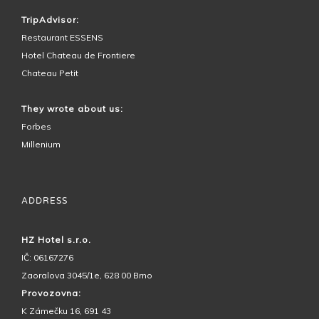
TripAdvisor:
Restaurant ESSENS
Hotel Chateau de Frontiere
Chateau Petit
They wrote about us:
Forbes
Millenium
ADDRESS
HZ Hotel s.r.o.
IČ: 06167276
Zaoralova 3045/1e, 628 00 Brno
Provozovna:
K Zámečku 16, 691 43