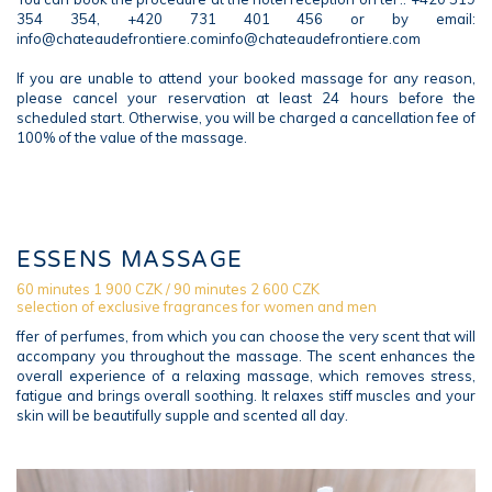
354 354, +420 731 401 456 or by email:
info@chateaudefrontiere.cominfo@chateaudefrontiere.com
If you are unable to attend your booked massage for any reason,
please cancel your reservation at least 24 hours before the
scheduled start. Otherwise, you will be charged a cancellation fee of
100% of the value of the massage.
ESSENS MASSAGE
60 minutes 1 900 CZK / 90 minutes 2 600 CZK
selection of exclusive fragrances for women and men
ffer of perfumes, from which you can choose the very scent that will
accompany you throughout the massage. The scent enhances the
overall experience of a relaxing massage, which removes stress,
fatigue and brings overall soothing. It relaxes stiff muscles and your
skin will be beautifully supple and scented all day.