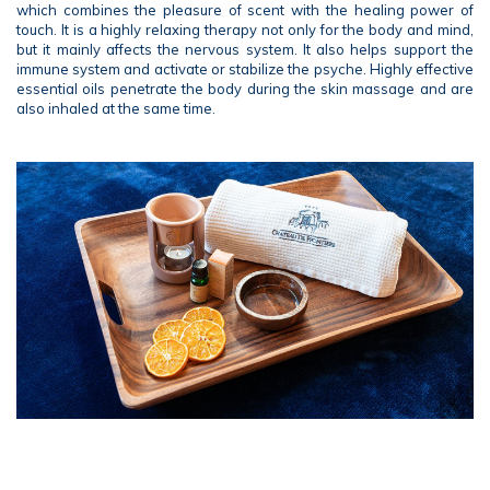
which combines the pleasure of scent with the healing power of
touch. It is a highly relaxing therapy not only for the body and mind,
but it mainly affects the nervous system. It also helps support the
immune system and activate or stabilize the psyche. Highly effective
essential oils penetrate the body during the skin massage and are
also inhaled at the same time.