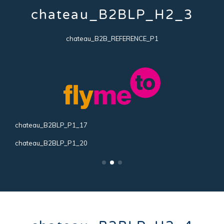
chateau_B2BLP_H2_3
chateau_B2B_REFERENCE_P1
chateau_B2BLP_P1_17
c
chateau_B2BLP_P1_20
c