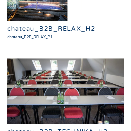
chateau_B2B_RELAX_H2
chateau_B2B_RELAX_P1