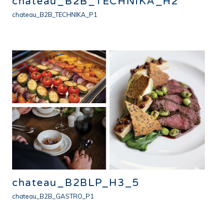
chateau_B2B_TECHNIKA_H2
chateau_B2B_TECHNIKA_P1
chateau_B2BLP_H3_5
chateau_B2B_GASTRO_P1