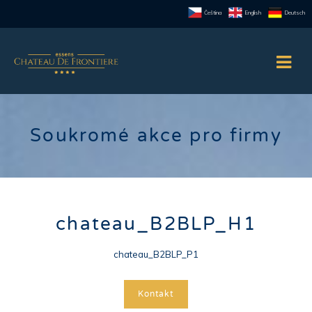
Čeština
English
Deutsch
Soukromé akce pro firmy
chateau_B2BLP_H1
chateau_B2BLP_P1
Kontakt