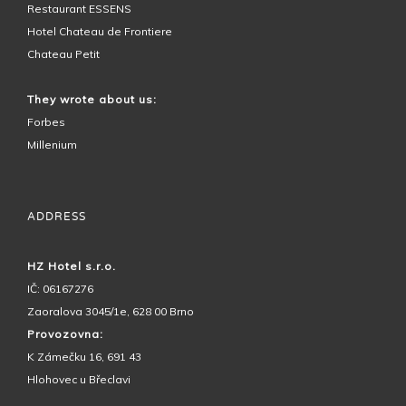
Restaurant ESSENS
Hotel Chateau de Frontiere
Chateau Petit
They wrote about us:
Forbes
Millenium
ADDRESS
HZ Hotel s.r.o.
IČ: 06167276
Zaoralova 3045/1e, 628 00 Brno
Provozovna:
K Zámečku 16, 691 43
Hlohovec u Břeclavi