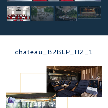
chateau_B2BLP_H2_1