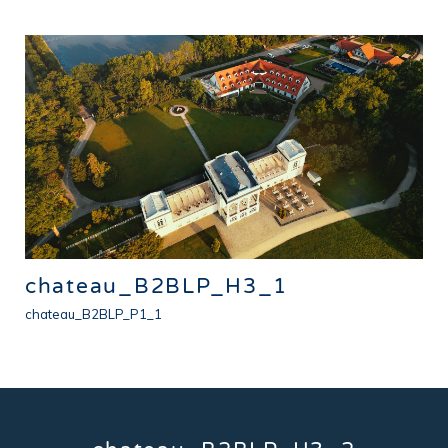
chateau_B2BLP_H3_1
chateau_B2BLP_P1_1