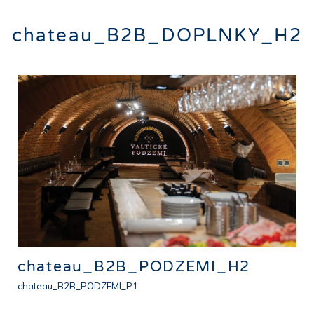
chateau_B2B_DOPLNKY_H2
chateau_B2B_PODZEMI_H2
chateau_B2B_PODZEMI_P1