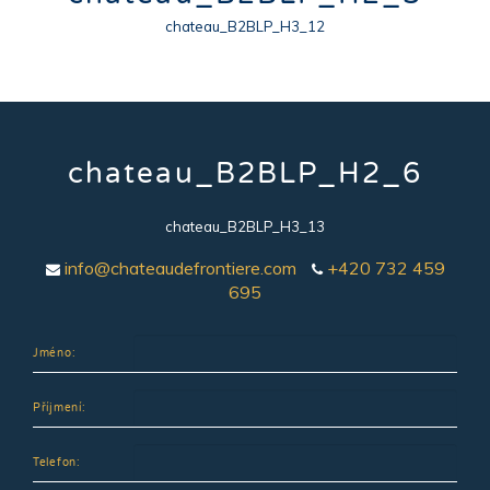
chateau_B2BLP_H3_12
chateau_B2BLP_H2_6
chateau_B2BLP_H3_13
info@chateaudefrontiere.com
+420 732 459
695
Jméno:
Příjmení:
Telefon: