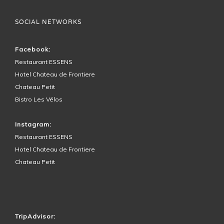
SOCIAL NETWORKS
Facebook:
Restaurant ESSENS
Hotel Chateau de Frontiere
Chateau Petit
Bistro Les Vélos
Instagram:
Restaurant ESSENS
Hotel Chateau de Frontiere
Chateau Petit
HOTEL SURROUNDINGS
TripAdvisor: