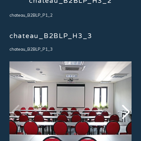
chateau_B2BLP_H3_2
chateau_B2BLP_P1_2
chateau_B2BLP_H3_3
chateau_B2BLP_P1_3