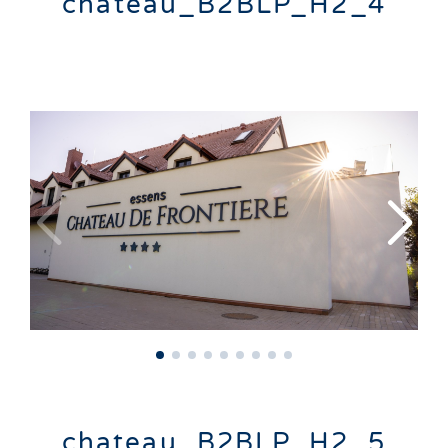
chateau_B2BLP_H2_4
chateau_B2BLP_H2_5