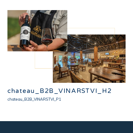
chateau_B2B_VINARSTVI_H2
chateau_B2B_VINARSTVI_P1